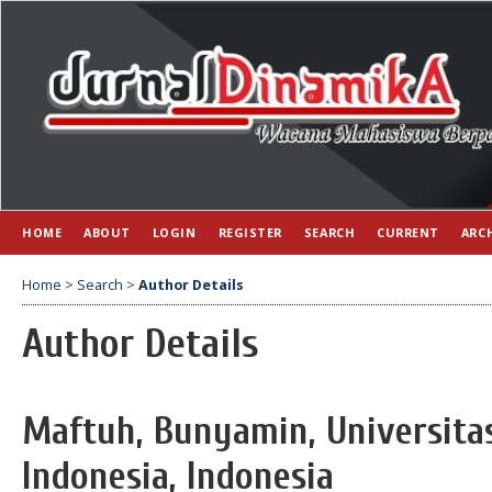
HOME
ABOUT
LOGIN
REGISTER
SEARCH
CURRENT
ARC
Home
>
Search
>
Author Details
Author Details
Maftuh, Bunyamin, Universita
Indonesia, Indonesia