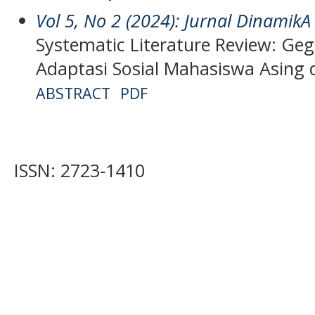
Vol 5, No 2 (2024): Jurnal DinamikA
Systematic Literature Review: Ge
Adaptasi Sosial Mahasiswa Asing 
ABSTRACT
PDF
ISSN: 2723-1410