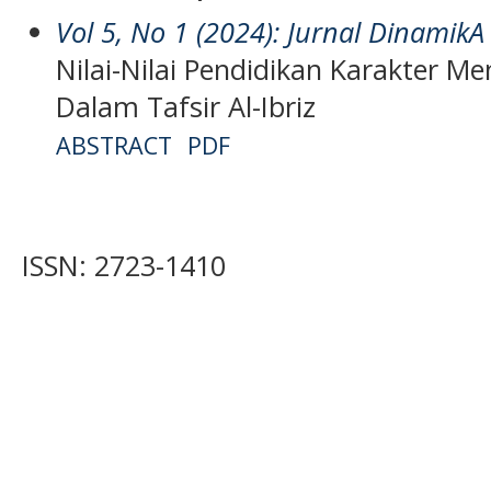
Vol 5, No 1 (2024): Jurnal DinamikA
Nilai-Nilai Pendidikan Karakter Me
Dalam Tafsir Al-Ibriz
ABSTRACT
PDF
ISSN: 2723-1410