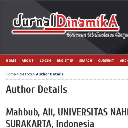
HOME
ABOUT
LOGIN
REGISTER
SEARCH
CURRENT
ARC
Home
>
Search
>
Author Details
Author Details
Mahbub, Ali, UNIVERSITAS N
SURAKARTA, Indonesia